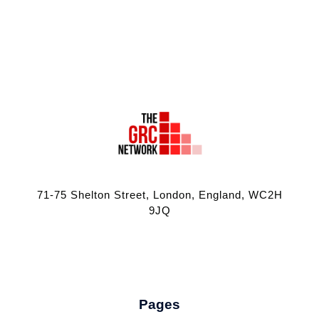
71-75 Shelton Street, London, England, WC2H
9JQ
Pages