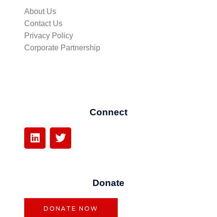
About Us
Contact Us
Privacy Policy
Corporate Partnership
Connect
L
T
i
w
n
i
k
t
e
t
Donate
d
e
i
r
n
DONATE NOW